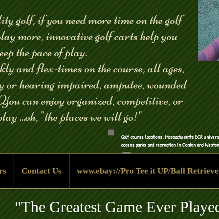
ity golf, if you need more time on the golf
play more, innovative golf carts help you
eep the pace of play.
y and flex-times on the course, all ages,
ly or hearing impaired, amputee, wounded
 You can enjoy organized, competitive, or
lay ...oh, "the places we will go!"
Golf course l
ocations: Massachusetts DCR univers
access parks and recreation in Canton and Westo
rs
Contact Us
www.ebay://Pro Tee it UP/Ball Retrieve
"The Greatest Game Ever Playe