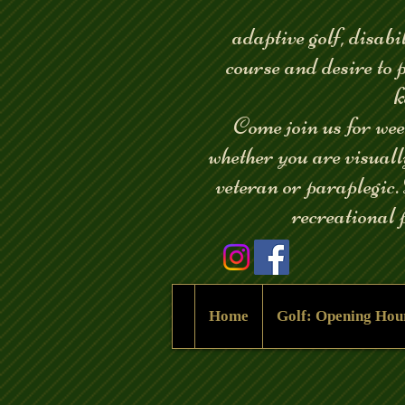
adaptive golf, disabil
course and desire to 
k
Come join us for weekl
whether you are visual
veteran or paraplegic.
recreational p
Home
Golf: Opening Hou