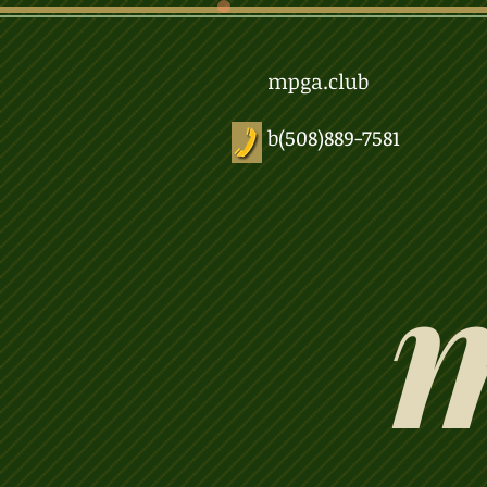
mpga.club
b(508)889-7581
m