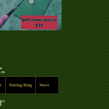
al
n, MA.
r
Putting Ring
More
d"