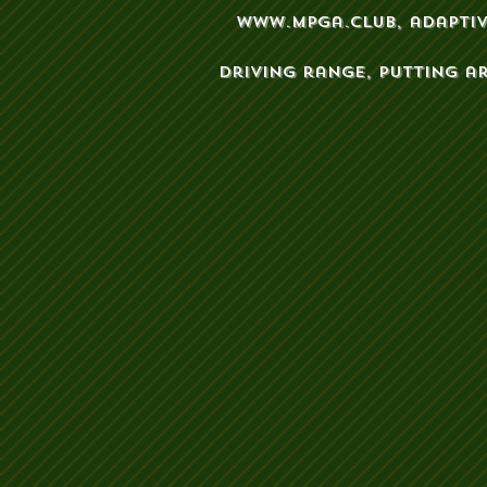
www.mpga.club
, adapti
driving range, putting a