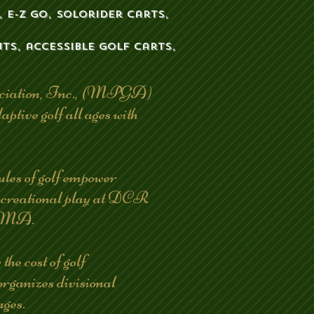
 E-Z go, solorider carts,
ts, accessible golf carts,
ociation, Inc., (MPGA)
aptive golf all ages with
 of golf empower
 recreational play at DCR
n, MA.
e cost of golf
organizes divisional
ages.