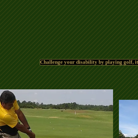
Challenge your disability by playing golf, it