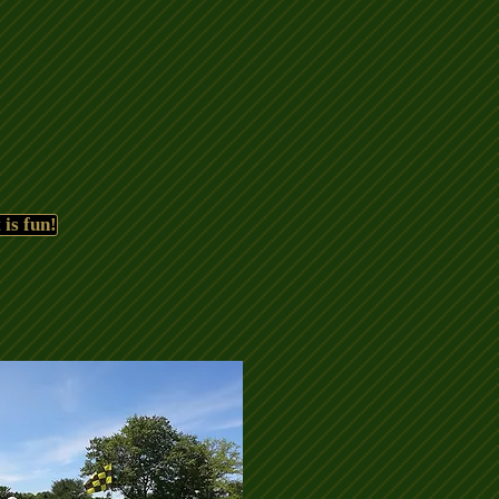
 is fun!