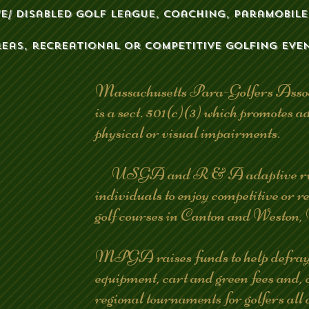
ve/ disabled golf league, coaching, paramobile,
reas, recreational or competitive golfing even
Massachusetts Para-Golfers Ass
is a sect. 501(c)(3) which promotes ad
physical or visual impairments.
USGA and R & A adaptive rules
individuals to enjoy competitive or
golf courses in Canton and Westo
MPGA raises funds to help defray th
equipment, cart and green fees and, 
regional tournaments for golfers all 